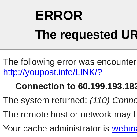
ERROR
The requested UR
The following error was encountere
http://youpost.info/LINK/?
Connection to 60.199.193.183
The system returned:
(110) Conne
The remote host or network may b
Your cache administrator is
webma