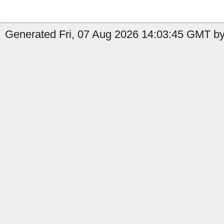
Generated Fri, 07 Aug 2026 14:03:45 GMT by