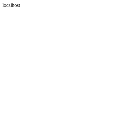
localhost