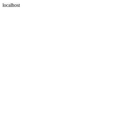
localhost