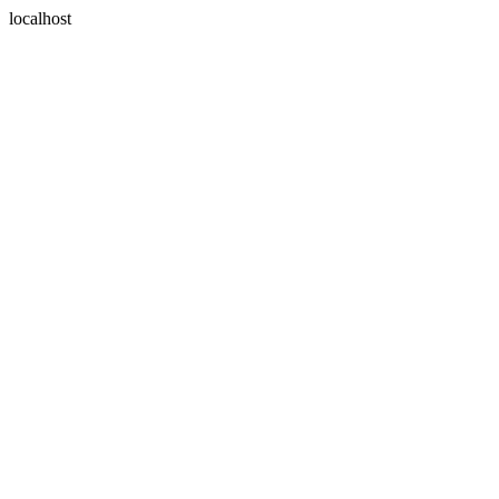
localhost