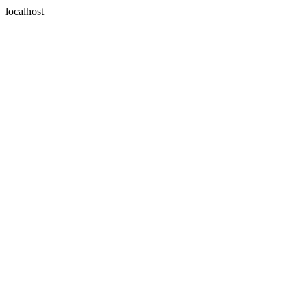
localhost