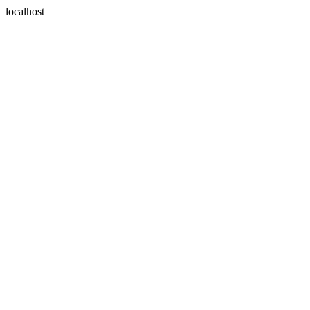
localhost