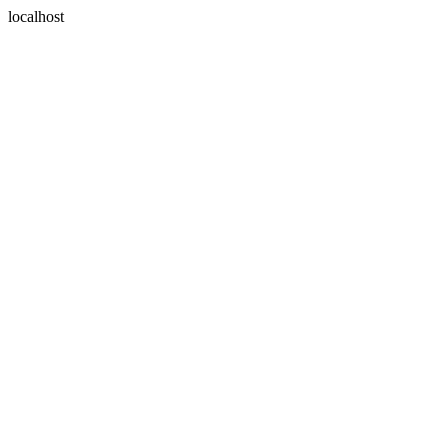
localhost