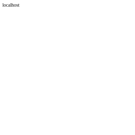
localhost