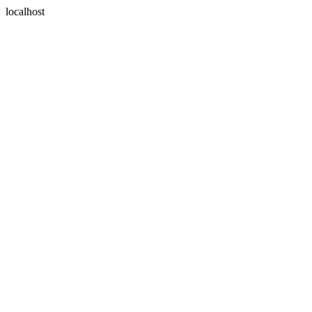
localhost