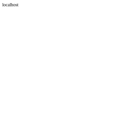
localhost