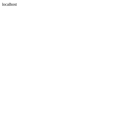
localhost